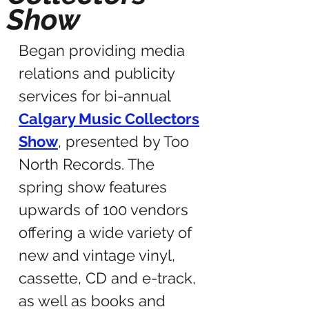
Show
Began providing media
relations and publicity
services for bi-annual
Calgary Music Collectors
Show
, presented by Too
North Records. The
spring show features
upwards of 100 vendors
offering a wide variety of
new and vintage vinyl,
cassette, CD and e-track,
as well as books and