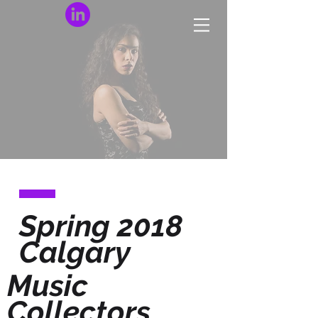
Spring 2018
Calgary
Music
Collectors