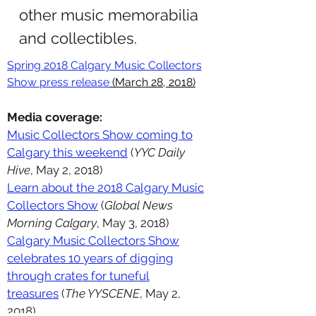
other music memorabilia
and collectibles.
Spring 2018 Calgary Music Collectors
Show press release
(March 28, 2018)
Media coverage:
Music Collectors Show coming to
Calgary this weekend
(
YYC Daily
Hive
, May 2, 2018)
Learn about the 2018 Calgary Music
Collectors Show
(
Global News
Morning Calgary
, May 3, 2018)
Calgary Music Collectors Show
celebrates 10 years of digging
through crates for tuneful
treasures
(
The YYSCENE
, May 2,
2018)