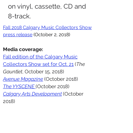
on vinyl, cassette, CD and
8-track.
Fall 2018 Calgary Music Collectors Show
press release
(October 2, 2018)
Media coverage:
Fall edition of the Calgary Music
Collectors Show set for Oct. 21
(
The
Gauntlet
, October 15, 2018)
Avenue Magazine
(October 2018)
The YYSCENE
(October 2018)
Calgary Arts Development
(October
2018)
PORTFOLIO