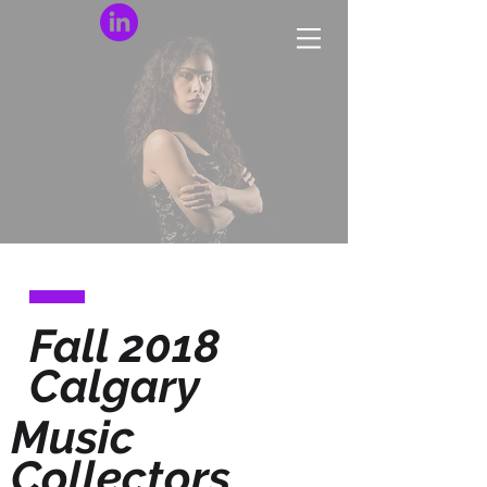
Fall 2018
Calgary
Music
Collectors