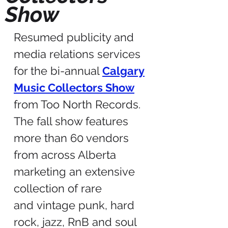
Show
Resumed publicity and
media relations services
for the bi-annual
Calgary
Music Collectors Show
from Too North Records.
The fall show features
more than 60 vendors
from across Alberta
marketing an extensive
collection of rare
and vintage punk, hard
rock, jazz, RnB and soul