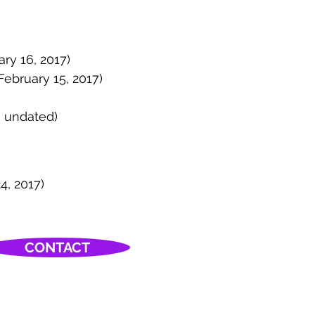
ary 16, 2017)
 February 15, 2017)
; undated)
4, 2017)
CONTACT