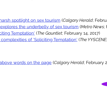
 harsh spotlight on sex tourism
(
Calgary Herald
; Febru
explores the underbelly of sex tourism
(
Metro News
;
citing Temptation'
(
The Gauntlet
; February 14, 2017)
complexities of 'Soliciting Temptation'
(
The YYSCENE
es above words on the page
(
Calgary Herald
; February 2