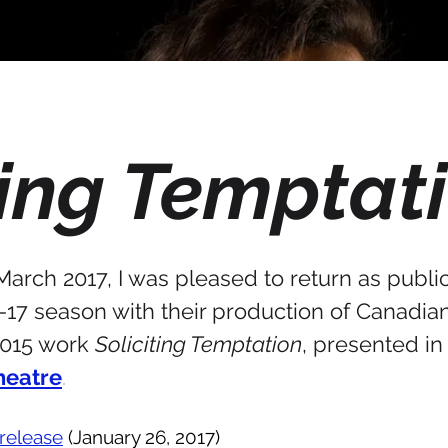
ting Temptat
rch 2017, I was pleased to return as publici
6-17 season with their production of Canadia
2015 work
Soliciting Temptation
, presented in
heatre
.
release
(January 26, 2017)