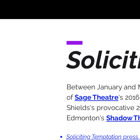
Solici
Between January and Ma
of
Sage Theatre
's 201
Shields's provocative 
Edmonton's
Shadow T
Soliciting Temptation
press 