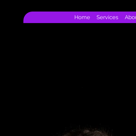
Home
Services
Abo