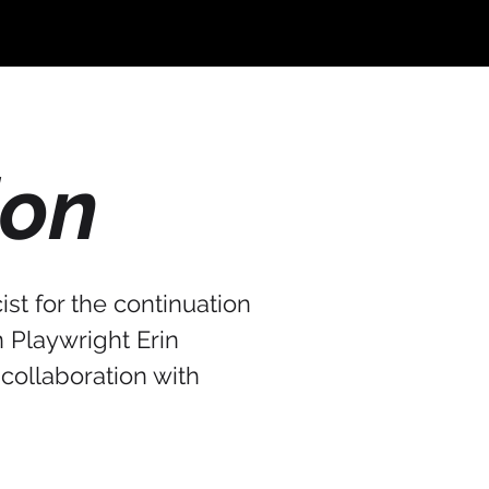
ion
st for the continuation
n Playwright Erin
 collaboration with