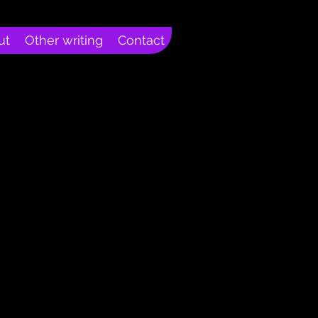
ut
Other writing
Contact