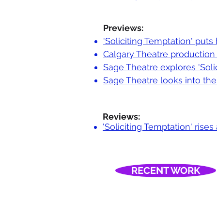
Previews:
'Soliciting Temptation' puts
Calgary Theatre production 
Sage Theatre explores 'Soli
Sage Theatre looks into the 
Reviews:
'Soliciting Temptation' ris
RECENT WORK